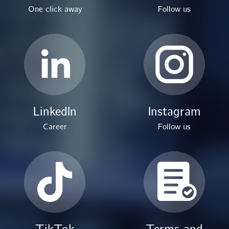
One click away
Follow us
LinkedIn
Instagram
Career
Follow us
TikTok
Terms and