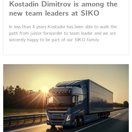
Kostadin Dimitrov is among the
new team leaders at SIKO
In less than 4 years Kostadin has been able to walk the
path from junior forwarder to team leader and we are
sincerely happy to be part of our SIKO family