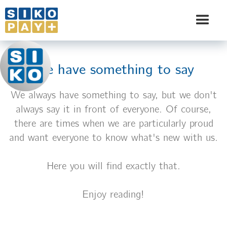
We have something to say
We always have something to say, but we don't
always say it in front of everyone. Of course,
there are times when we are particularly proud
and want everyone to know what's new with us.
Here you will find exactly that.
Enjoy reading!