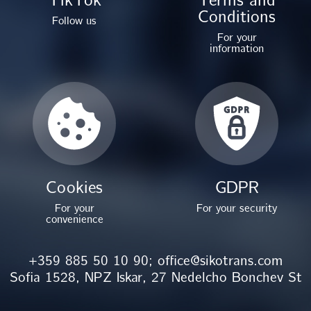
Conditions
Follow us
For your
information
Cookies
GDPR
For your
For your security
convenience
+359 885 50 10 90;
office@sikotrans.com
Sofia 1528, NPZ Iskar, 27 Nedelcho Bonchev St