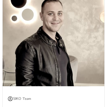
SIKO Team