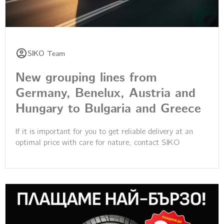
SIKO Team
New grouping lines from
Germany, Benelux, Austria and
Hungary to Bulgaria and Greece
If it is important for you to get reliable delivery at an
optimal price with care for nature, contact SIKO