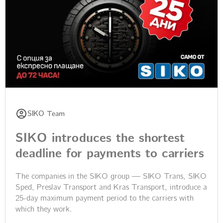
SIKO Team
SIKO introduces the shortest
deadline for payments to carriers
The companies in the SIKO group — SIKO Trans, SIKO
Sped, Preslav Transport and Kras Transport, introduce a
25-day maximum payment period to the carriers with
which they work.