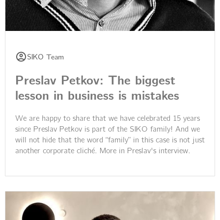
SIKO Team
Preslav Petkov: The biggest
lesson in business is mistakes
We are happy to share that we have celebrated 15 years
since Preslav Petkov is part of the SIKO family! And we
will not hide that the word “family” in this case is not just
another corporate cliché. More in Preslav's interview.