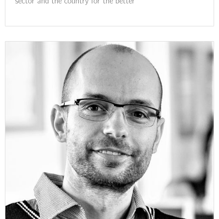
sector and the country for the better