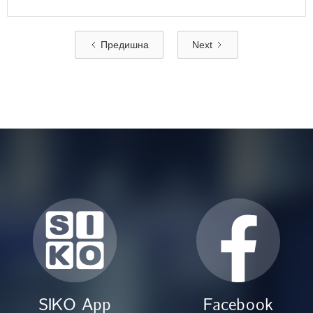
Предишна
Next
SIKO App
Facebook