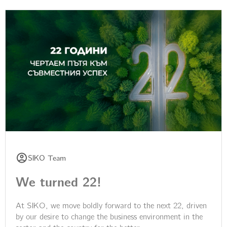
SIKO Team
We turned 22!
At SIKO, we move boldly forward to the next 22, driven
by our desire to change the business environment in the