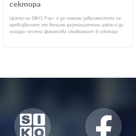
сектора
Целта на SIKO Pay+ e да намали зависимостта на
превозвачите от външни разплащателни цикли и да
осигури честна финансова стабилност в сектора