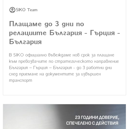
SIKO Team
Плащаме до 3 дни по
релациите България - Гърция -
България
В SIKO официално въвеждаме нов срок за плащане
към превозвачите по стратегическото направление
България – Гърция – България - до 3 работни дни
след приемане на документите за извършен
транспорт