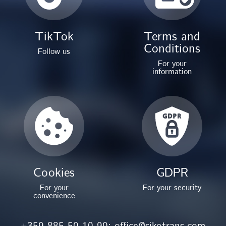
TikTok
Terms and
Conditions
Follow us
For your
information
Cookies
GDPR
For your
For your security
convenience
+359 885 50 10 90;
office@sikotrans.com