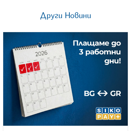
Други Новини