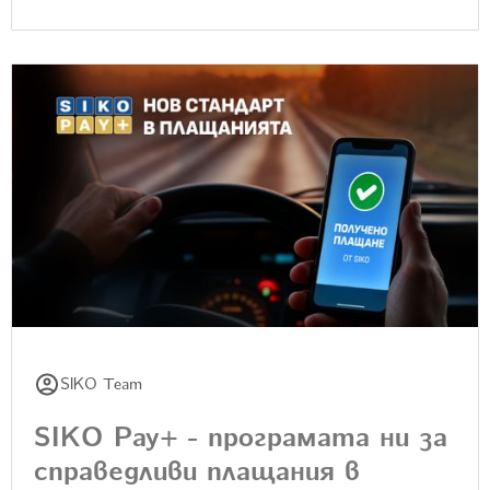
SIKO Team
SIKO Pay+ - програмата ни за
справедливи плащания в