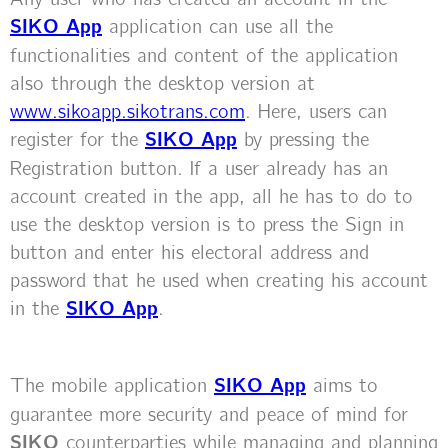
SIKO App
application can use all the
functionalities and content of the application
also through the desktop version at
www.sikoapp.sikotrans.com
. Here, users can
register for the
SIKO App
by pressing the
Registration button. If a user already has an
account created in the app, all he has to do to
use the desktop version is to press the Sign in
button and enter his electoral address and
password that he used when creating his account
in the
SIKO App
.
The mobile application
SIKO App
aims to
guarantee more security and peace of mind for
SIKO
counterparties while managing and planning