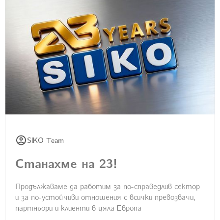
SIKO Team
Станахме на 23!
Продължаваме да работим за по-справедлив сектор
и за по-устойчиви отношения с всички превозвачи,
партньори и клиенти в цяла Европа