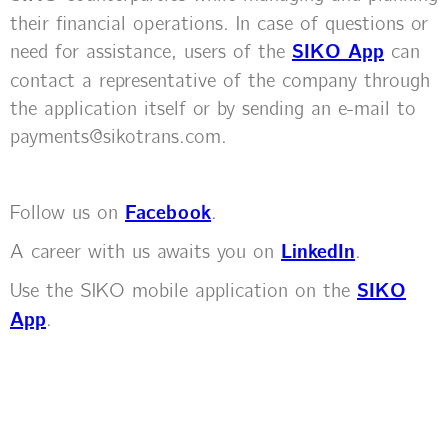
their financial operations. In case of questions or
need for assistance, users of the
SIKO App
can
contact a representative of the company through
the application itself or by sending an e-mail to
payments@sikotrans.com.
Follow us on
Facebook
.
A career with us awaits you on
LinkedIn
.
Use the SIKO mobile application on the
SIKO
App
.