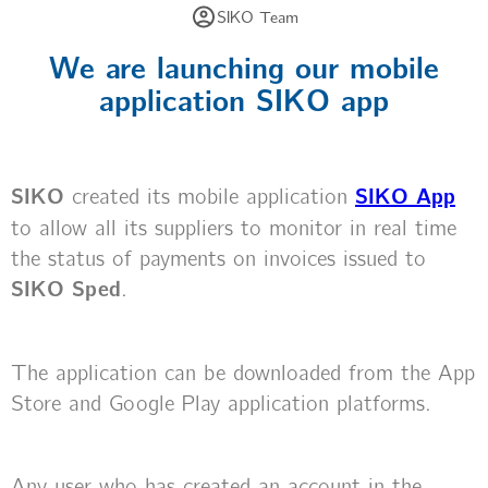
SIKO Team
We are launching our mobile
application SIKO app
SIKO
created its mobile application
SIKO App
to allow all its suppliers to monitor in real time
the status of payments on invoices issued to
SIKO Sped
.
The application can be downloaded from the App
Store and Google Play application platforms.
Any user who has created an account in the