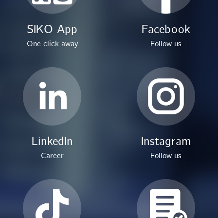
SIKO App
Facebook
One click away
Follow us
LinkedIn
Instagram
Career
Follow us