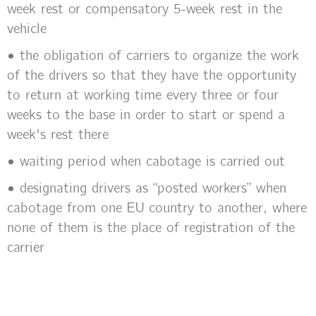
week rest or compensatory 5-week rest in the
vehicle
• the obligation of carriers to organize the work
of the drivers so that they have the opportunity
to return at working time every three or four
weeks to the base in order to start or spend a
week's rest there
• waiting period when cabotage is carried out
• designating drivers as “posted workers” when
cabotage from one EU country to another, where
none of them is the place of registration of the
carrier