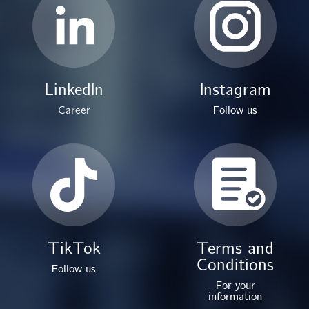
LinkedIn
Instagram
Career
Follow us
TikTok
Terms and
Conditions
Follow us
For your
information