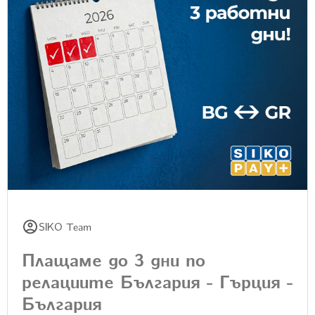
SIKO Team
Плащаме до 3 дни по
релациите България - Гърция -
България