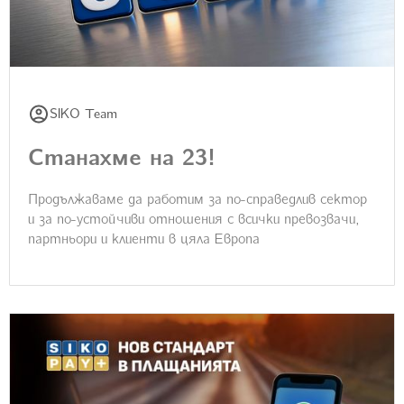
SIKO Team
Станахме на 23!
Продължаваме да работим за по-справедлив сектор
и за по-устойчиви отношения с всички превозвачи,
партньори и клиенти в цяла Европа