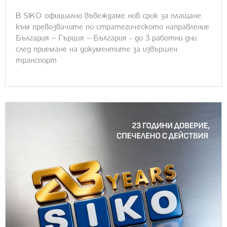
В SIKO официално въвеждаме нов срок за плащане
към превозвачите по стратегическото направление
България – Гърция – България - до 3 работни дни
след приемане на документите за извършен
транспорт