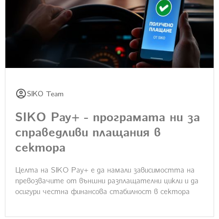
SIKO Team
SIKO Pay+ - програмата ни за
справедливи плащания в
сектора
Целта на SIKO Pay+ e да намали зависимостта на
превозвачите от външни разплащателни цикли и да
осигури честна финансова стабилност в сектора