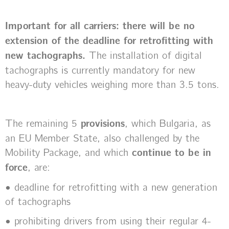
Important for all carriers: there will be no
extension of the deadline for retrofitting with
new tachographs.
The installation of digital
tachographs is currently mandatory for new
heavy-duty vehicles weighing more than 3.5 tons.
The remaining 5
provisions
, which Bulgaria, as
an EU Member State, also challenged by the
Mobility Package, and which
continue to be in
force
, are:
• deadline for retrofitting with a new generation
of tachographs
• prohibiting drivers from using their regular 4-