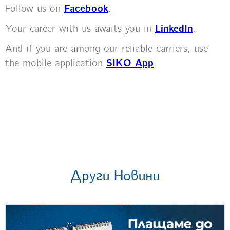
Follow us on
Facebook
.
Your career with us awaits you in
LinkedIn
.
And if you are among our reliable carriers, use
the mobile application
SIKO App
.
Други Новини