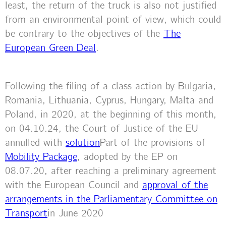
least, the return of the truck is also not justified
from an environmental point of view, which could
be contrary to the objectives of the
The
European Green Deal
.
Following the filing of a class action by Bulgaria,
Romania, Lithuania, Cyprus, Hungary, Malta and
Poland, in 2020, at the beginning of this month,
on 04.10.24, the Court of Justice of the EU
annulled with
solution
Part of the provisions of
Mobility Package
, adopted by the EP on
08.07.20, after reaching a preliminary agreement
with the European Council and
approval of the
arrangements in the Parliamentary Committee on
Transport
in June 2020