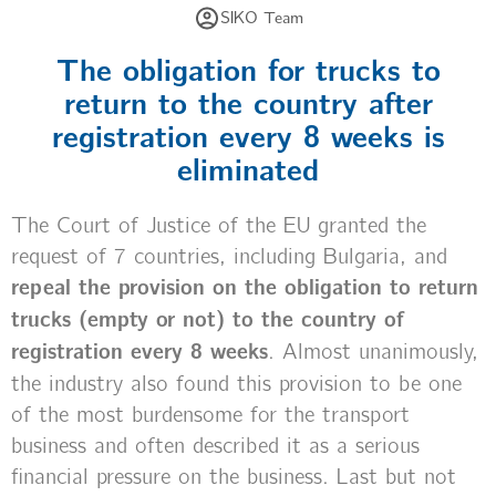
SIKO Team
The obligation for trucks to
return to the country after
registration every 8 weeks is
eliminated
The Court of Justice of the EU granted the
request of 7 countries, including Bulgaria, and
repeal the provision on the obligation to return
trucks (empty or not) to the country of
registration every 8 weeks
. Almost unanimously,
the industry also found this provision to be one
of the most burdensome for the transport
business and often described it as a serious
financial pressure on the business. Last but not