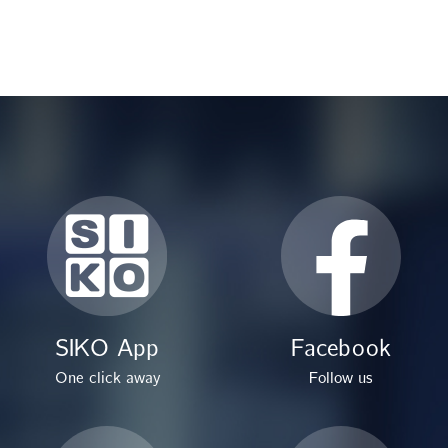
SIKO App
Facebook
One click away
Follow us